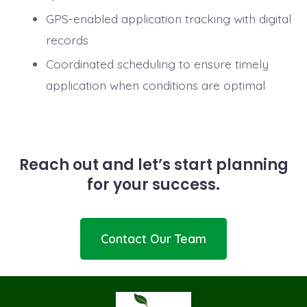
GPS-enabled application tracking with digital
records
Coordinated scheduling to ensure timely
application when conditions are optimal
Reach out and let’s start planning
for your success.
Contact Our Team