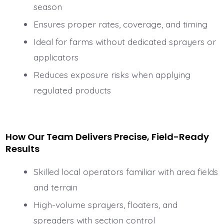
season
Ensures proper rates, coverage, and timing
Ideal for farms without dedicated sprayers or
applicators
Reduces exposure risks when applying
regulated products
How Our Team Delivers Precise, Field-Ready
Results
Skilled local operators familiar with area fields
and terrain
High-volume sprayers, floaters, and
spreaders with section control