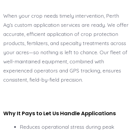
When your crop needs timely intervention, Perth
Ag’s custom application services are ready. We offer
accurate, efficient application of crop protection
products, fertilizers, and specialty treatments across
your acres—so nothing is left to chance. Our fleet of
well-maintained equipment, combined with
experienced operators and GPS tracking, ensures
consistent, field-by-field precision.
Why It Pays to Let Us Handle Applications
Reduces operational stress during peak