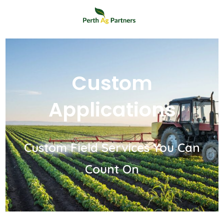
Custom
Applications
Custom Field Services You Can
Count On