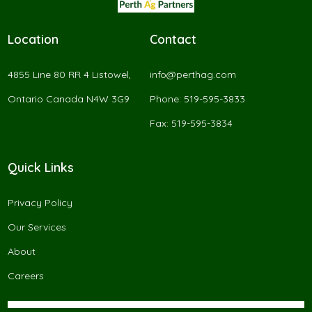
Location
Contact
4855 Line 80 RR 4 Listowel,
info@perthag.com
Ontario Canada N4W 3G9
Phone: 519-595-3833
Fax: 519-595-3834
Quick Links
Privacy Policy
Our Services
About
Careers