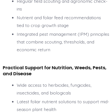
Regular field scouting and agronomic check-
ins
Nutrient and foliar feed recommendations
tied to crop growth stage
Integrated pest management (IPM) principles
that combine scouting, thresholds, and
economic return
Practical Support for Nutrition, Weeds, Pests,
and Disease
Wide access to herbicides, fungicides,
insecticides, and biologicals
Latest foliar nutrient solutions to support mid-
season plant health