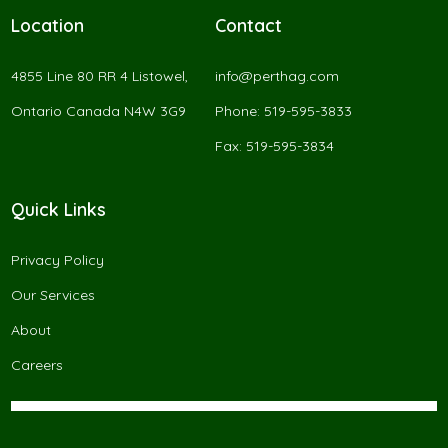
Location
Contact
4855 Line 80 RR 4 Listowel,
info@perthag.com
Ontario Canada N4W 3G9
Phone: 519-595-3833
Fax: 519-595-3834
Quick Links
Privacy Policy
Our Services
About
Careers