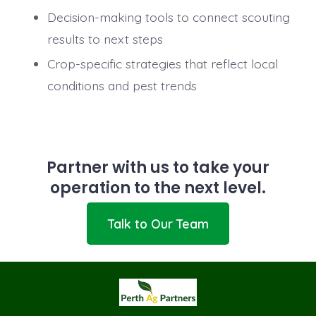
Decision-making tools to connect scouting
results to next steps
Crop-specific strategies that reflect local
conditions and pest trends
Partner with us to take your
operation to the next level.
Talk to Our Team