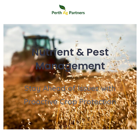
Nutrient & Pest
Management
Stay Ahead of Issues with
Proactive Crop Protection