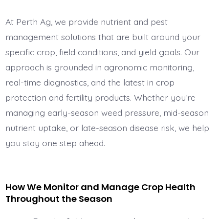
At Perth Ag, we provide nutrient and pest
management solutions that are built around your
specific crop, field conditions, and yield goals. Our
approach is grounded in agronomic monitoring,
real-time diagnostics, and the latest in crop
protection and fertility products. Whether you’re
managing early-season weed pressure, mid-season
nutrient uptake, or late-season disease risk, we help
you stay one step ahead.
How We Monitor and Manage Crop Health
Throughout the Season